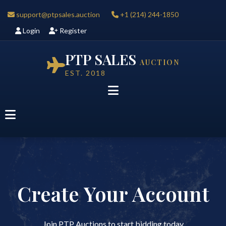
support@ptpsales.auction
+1 (214) 244-1850
Login
Register
PTP SALES
AUCTION
EST. 2018
Create Your Account
Join PTP Auctions to start bidding today