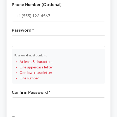
Phone Number (Optional)
Password *
Password must contain:
At least 8 characters
One uppercase letter
One lowercase letter
One number
Confirm Password *