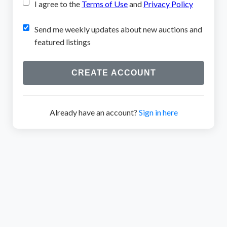
I agree to the
Terms of Use
and
Privacy Policy
Send me weekly updates about new auctions and
featured listings
CREATE ACCOUNT
Already have an account?
Sign in here