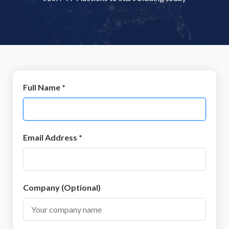
Full Name *
Email Address *
Company (Optional)